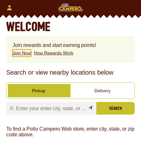
Skip
to
content
Content Start
WELCOME
Join rewards and start earning points!
Join Now
How Rewards Work
Search or view nearby locations below
Pickup
Delivery
SEARCH
To find a Pollo Campero Web store, enter city, state, or zip
code above.