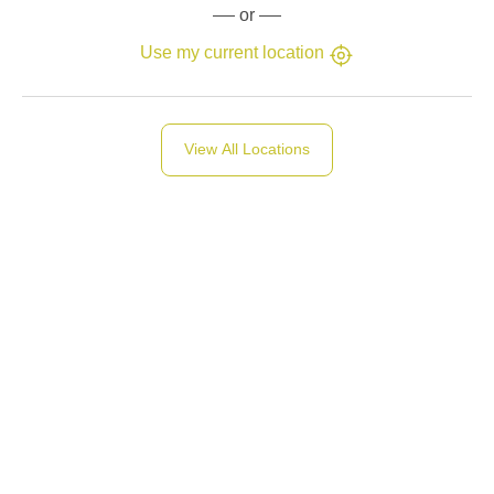
or
Use my current location
View All Locations